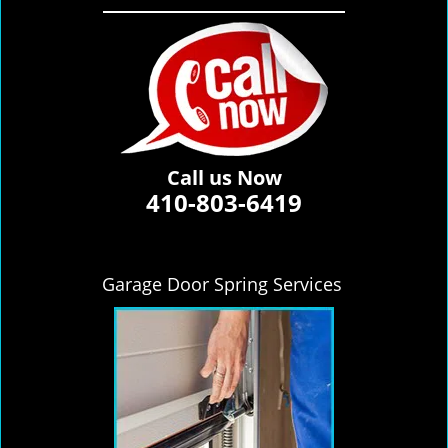
Call us Now
410-803-6419
Garage Door Spring Services