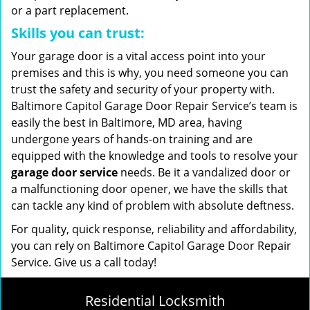
or a part replacement.
Skills you can trust:
Your garage door is a vital access point into your
premises and this is why, you need someone you can
trust the safety and security of your property with.
Baltimore Capitol Garage Door Repair Service’s team is
easily the best in Baltimore, MD area, having
undergone years of hands-on training and are
equipped with the knowledge and tools to resolve your
garage door service
needs. Be it a vandalized door or
a malfunctioning door opener, we have the skills that
can tackle any kind of problem with absolute deftness.
For quality, quick response, reliability and affordability,
you can rely on Baltimore Capitol Garage Door Repair
Service. Give us a call today!
Residential Locksmith