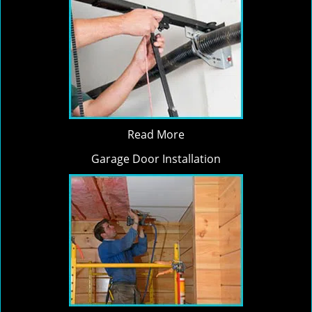
Read More
Garage Door Installation