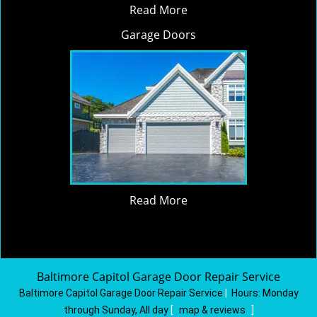
Read More
Garage Doors
Read More
Baltimore Capitol Garage Door Repair Service
Baltimore Capitol Garage Door Repair Service
|
Hours:
Monday
through Sunday, All day
[
map & reviews
]