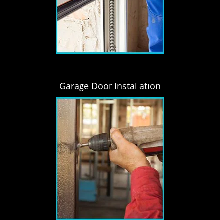
Garage Door Installation