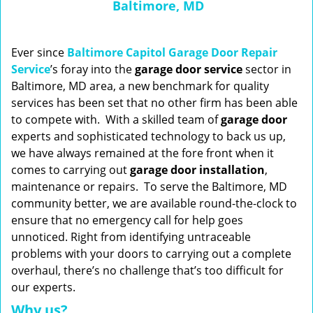
Baltimore, MD
n
a
v
i
Ever since
Baltimore Capitol Garage Door Repair
g
Service
’s foray into the
garage door service
sector in
a
Baltimore, MD area, a new benchmark for quality
t
services has been set that no other firm has been able
i
to compete with. With a skilled team of
garage
door
o
experts and sophisticated technology to back us up,
n
we have always remained at the fore front when it
comes to carrying out
garage door installation
,
maintenance or repairs. To serve the Baltimore, MD
community better, we are available round-the-clock to
ensure that no emergency call for help goes
unnoticed. Right from identifying untraceable
problems with your doors to carrying out a complete
overhaul, there’s no challenge that’s too difficult for
our experts.
Why us?