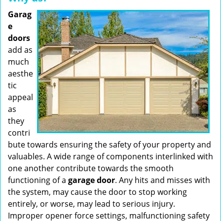
Garag
e
doors
add as
much
aesthe
tic
appeal
as
they
contri
bute towards ensuring the safety of your property and
valuables. A wide range of components interlinked with
one another contribute towards the smooth
functioning of a
garage door
. Any hits and misses with
the system, may cause the door to stop working
entirely, or worse, may lead to serious injury.
Improper opener force settings, malfunctioning safety