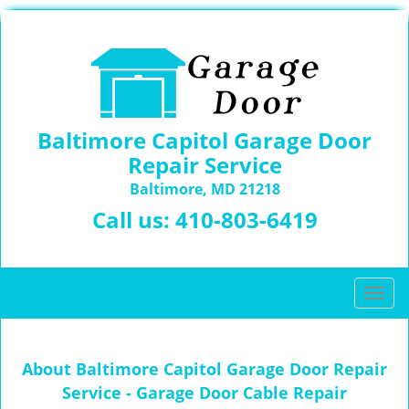
Baltimore Capitol Garage Door
Repair Service
Baltimore, MD 21218
Call us:
410-803-6419
T
o
g
g
About Baltimore Capitol Garage Door Repair
l
Service - Garage Door Cable Repair
e