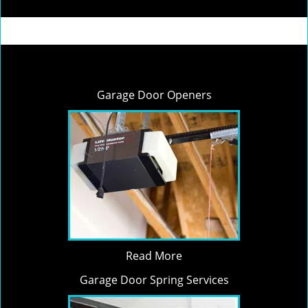
Garage Door Openers
Read More
Garage Door Spring Services