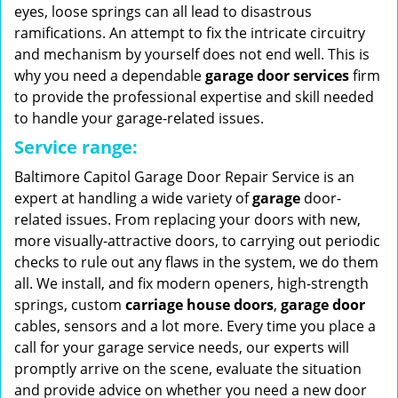
eyes, loose springs can all lead to disastrous
ramifications. An attempt to fix the intricate circuitry
and mechanism by yourself does not end well. This is
why you need a dependable
garage door services
firm
to provide the professional expertise and skill needed
to handle your garage-related issues.
Service range:
Baltimore Capitol Garage Door Repair Service is an
expert at handling a wide variety of
garage
door-
related issues. From replacing your doors with new,
more visually-attractive doors, to carrying out periodic
checks to rule out any flaws in the system, we do them
all. We install, and fix modern openers, high-strength
springs, custom
carriage house doors
,
garage door
cables, sensors and a lot more. Every time you place a
call for your garage service needs, our experts will
promptly arrive on the scene, evaluate the situation
and provide advice on whether you need a new door