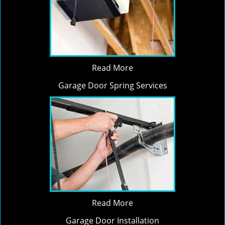
Read More
Garage Door Spring Services
Read More
Garage Door Installation