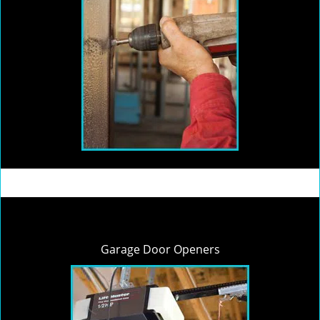
Garage Door Openers