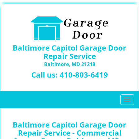
Baltimore Capitol Garage Door
Repair Service
Baltimore, MD 21218
Call us:
410-803-6419
T
o
g
g
Baltimore Capitol Garage Door
l
Repair Service - Commercial
e