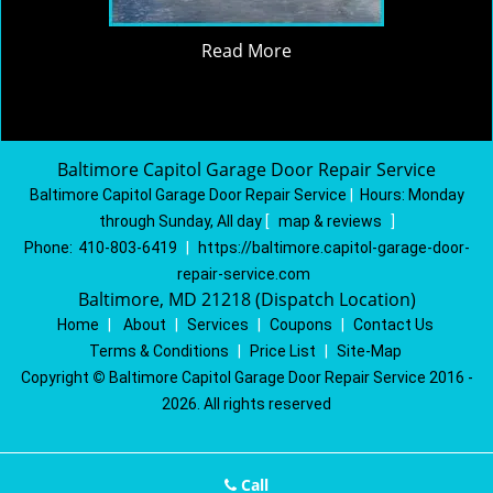
Read More
Baltimore Capitol Garage Door Repair Service
Baltimore Capitol Garage Door Repair Service
|
Hours:
Monday
through Sunday, All day
[
map & reviews
]
Phone:
410-803-6419
|
https://baltimore.capitol-garage-door-
repair-service.com
Baltimore, MD 21218 (Dispatch Location)
Home
|
About
|
Services
|
Coupons
|
Contact Us
Terms & Conditions
|
Price List
|
Site-Map
Copyright
©
Baltimore Capitol Garage Door Repair Service 2016 -
2026. All rights reserved
Call