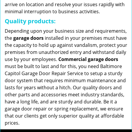
arrive on location and resolve your issues rapidly with
minimal interruption to business activities.
Quality products:
Depending upon your business size and requirements,
the
garage doors
installed in your premises must have
the capacity to hold up against vandalism, protect your
premises from unauthorized entry and withstand daily
use by your employees.
Commercial garage doors
must be built to last and for this, you need Baltimore
Capitol Garage Door Repair Service to setup a sturdy
door system that requires minimum maintenance and
lasts for years without a hitch. Our quality doors and
other parts and accessories meet industry standards,
have a long life, and are sturdy and durable. Be it a
garage door repair or spring replacement, we ensure
that our clients get only superior quality at affordable
prices.