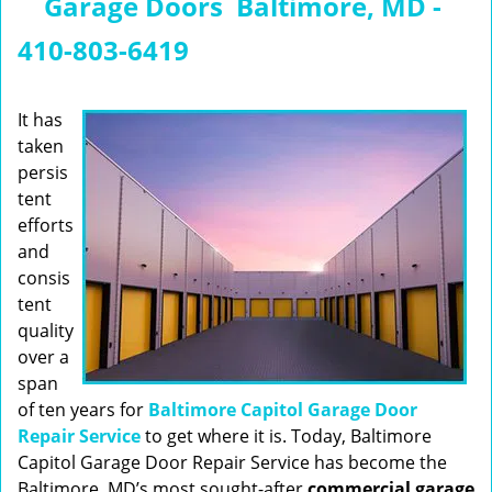
Garage Doors Baltimore, MD -
n
a
410-803-6419
v
i
g
It has
a
taken
t
persis
i
tent
o
efforts
n
and
consis
tent
quality
over a
span
of ten years for
Baltimore Capitol Garage Door
Repair Service
to get where it is. Today, Baltimore
Capitol Garage Door Repair Service has become the
Baltimore, MD’s most sought-after
commercial garage