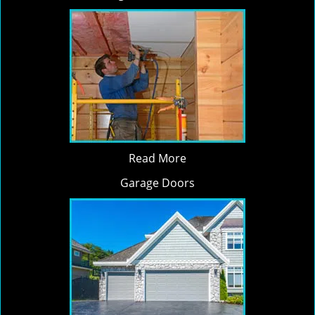
Read More
Garage Doors