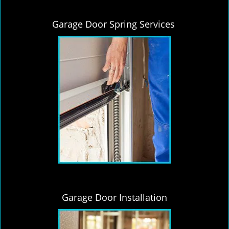
Garage Door Spring Services
Garage Door Installation