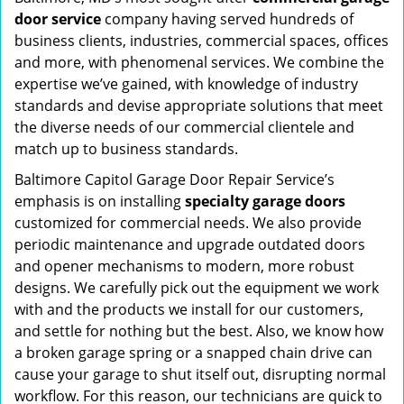
door service
company having served hundreds of
business clients, industries, commercial spaces, offices
and more, with phenomenal services. We combine the
expertise we’ve gained, with knowledge of industry
standards and devise appropriate solutions that meet
the diverse needs of our commercial clientele and
match up to business standards.
Baltimore Capitol Garage Door Repair Service’s
emphasis is on installing
specialty garage doors
customized for commercial needs. We also provide
periodic maintenance and upgrade outdated doors
and opener mechanisms to modern, more robust
designs. We carefully pick out the equipment we work
with and the products we install for our customers,
and settle for nothing but the best. Also, we know how
a broken garage spring or a snapped chain drive can
cause your garage to shut itself out, disrupting normal
workflow. For this reason, our technicians are quick to