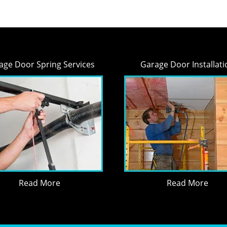
age Door Spring Services
Garage Door Installati
Read More
Read More