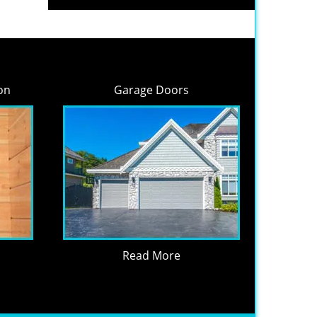
on
Garage Doors
Read More