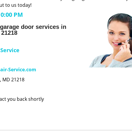
t to us today!
10:00 PM
garage door services in
 21218
 Service
air-Service.com
e, MD 21218
tact you back shortly