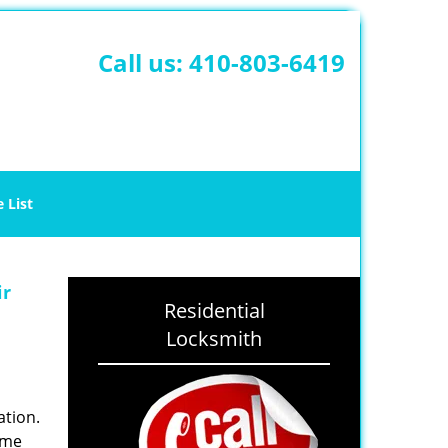
Call us:
410-803-6419
e List
ir
Residential
Locksmith
ation.
ime