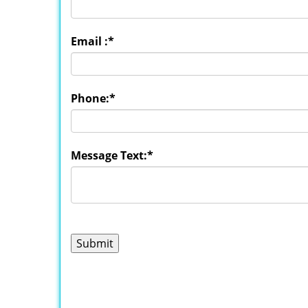
Email :
*
Phone:
*
Message Text:
*