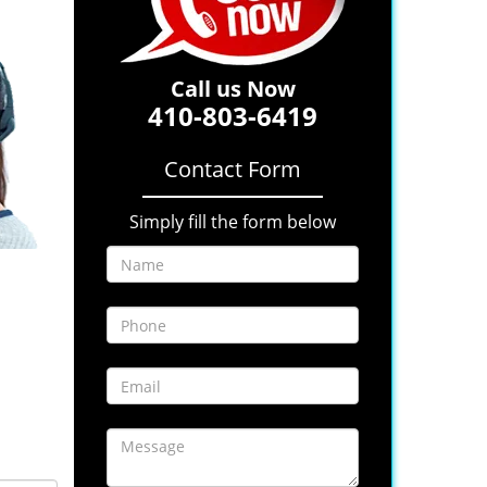
Call us Now
410-803-6419
Contact Form
Simply fill the form below