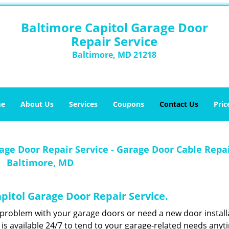
Baltimore Capitol Garage Door
Repair Service
Baltimore, MD 21218
e
About Us
Services
Coupons
Contact Us
Pric
age Door Repair Service - Garage Door Cable Repa
Baltimore, MD
apitol Garage Door Repair Service.
problem with your garage doors or need a new door install
is available 24/7 to tend to your garage-related needs anyt