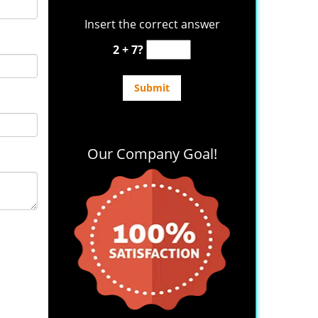
Insert the correct answer
2 + 7?
Our Company Goal!