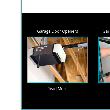
Garage Door Openers
Gar
Read More