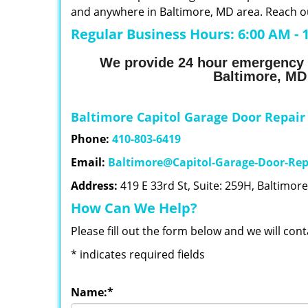
and anywhere in Baltimore, MD area. Reach ou
Regular Business Hours:
6:00 AM - 
We provide 24 hour emergency 
Baltimore, MD
Baltimore Capitol Garage Door Repair
Phone:
410-803-6419
Email:
Baltimore@Capitol-Garage-Door-Rep
Address:
419 E 33rd St, Suite: 259H, Baltimor
How Can We Help?
Please fill out the form below and we will con
*
indicates required fields
Name:
*