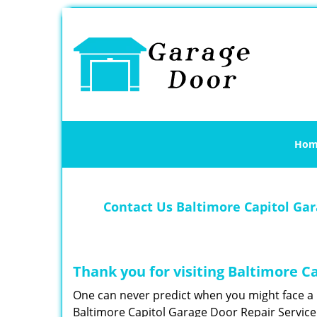
Hom
Contact Us Baltimore Capitol Gar
Thank you for visiting Baltimore C
One can never predict when you might face a 
Baltimore Capitol Garage Door Repair Service 