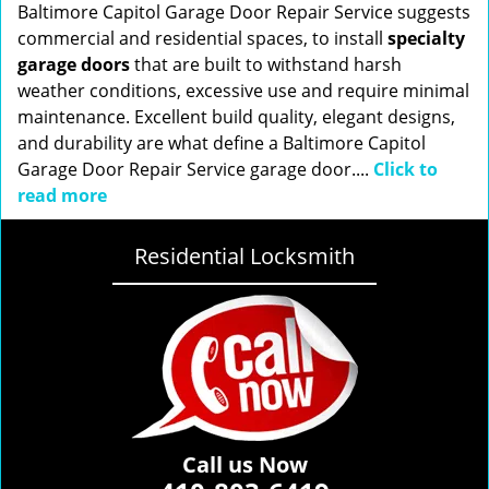
Baltimore Capitol Garage Door Repair Service suggests
commercial and residential spaces, to install
specialty
garage doors
that are built to withstand harsh
weather conditions, excessive use and require minimal
maintenance. Excellent build quality, elegant designs,
and durability are what define a Baltimore Capitol
Garage Door Repair Service garage door....
Click to
read more
Residential Locksmith
Call us Now