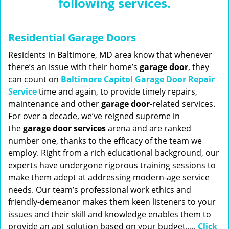
following services.
n
a
v
Residential Garage Doors
i
g
Residents in Baltimore, MD area know that whenever
a
there’s an issue with their home’s
garage door
, they
t
can count on
Baltimore Capitol Garage Door Repair
i
Service
time and again, to provide timely repairs,
o
maintenance and other
garage door
-related services.
n
For over a decade, we’ve reigned supreme in
the
garage door services
arena and are ranked
number one, thanks to the efficacy of the team we
employ. Right from a rich educational background, our
experts have undergone rigorous training sessions to
make them adept at addressing modern-age service
needs. Our team’s professional work ethics and
friendly-demeanor makes them keen listeners to your
issues and their skill and knowledge enables them to
provide an apt solution based on your budget.....
Click