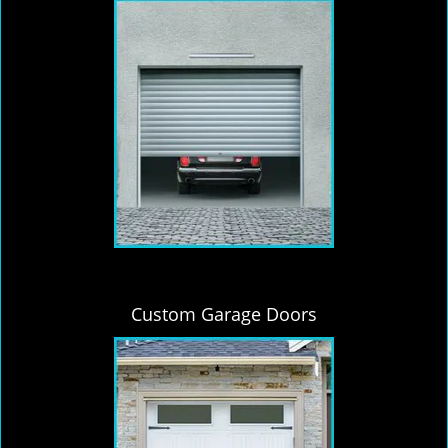
Custom Garage Doors