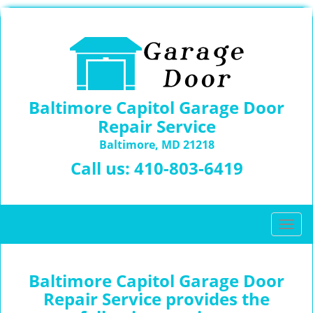
Baltimore Capitol Garage Door
Repair Service
Baltimore, MD 21218
Call us:
410-803-6419
T
o
g
g
Baltimore Capitol Garage Door
l
Repair Service provides the
e