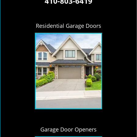
410-803-6419
Residential Garage Doors
Garage Door Openers