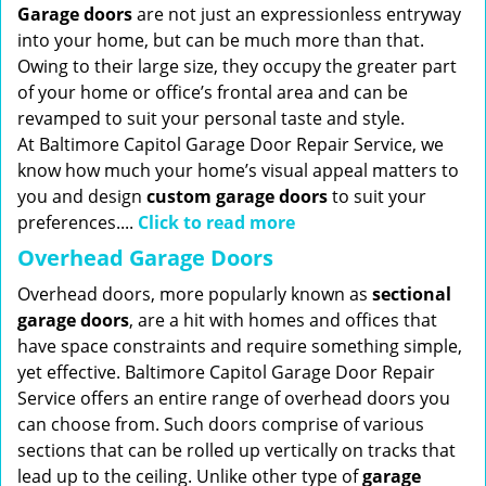
Garage doors
are not just an expressionless entryway
into your home, but can be much more than that.
Owing to their large size, they occupy the greater part
of your home or office’s frontal area and can be
revamped to suit your personal taste and style.
At Baltimore Capitol Garage Door Repair Service, we
know how much your home’s visual appeal matters to
you and design
custom garage doors
to suit your
preferences....
Click to read more
Overhead Garage Doors
Overhead doors, more popularly known as
sectional
garage doors
, are a hit with homes and offices that
have space constraints and require something simple,
yet effective. Baltimore Capitol Garage Door Repair
Service offers an entire range of overhead doors you
can choose from. Such doors comprise of various
sections that can be rolled up vertically on tracks that
lead up to the ceiling. Unlike other type of
garage