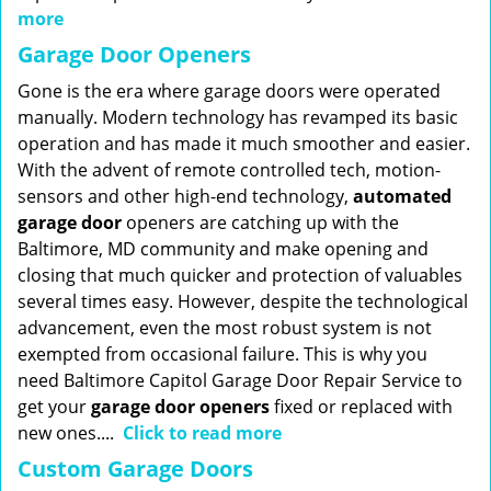
more
Garage Door Openers
Gone is the era where garage doors were operated
manually. Modern technology has revamped its basic
operation and has made it much smoother and easier.
With the advent of remote controlled tech, motion-
sensors and other high-end technology,
automated
garage door
openers are catching up with the
Baltimore, MD community and make opening and
closing that much quicker and protection of valuables
several times easy. However, despite the technological
advancement, even the most robust system is not
exempted from occasional failure. This is why you
need Baltimore Capitol Garage Door Repair Service to
get your
garage door openers
fixed or replaced with
new ones....
Click to read more
Custom Garage Doors