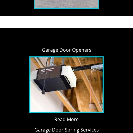
Garage Door Openers
Read More
Garage Door Spring Services