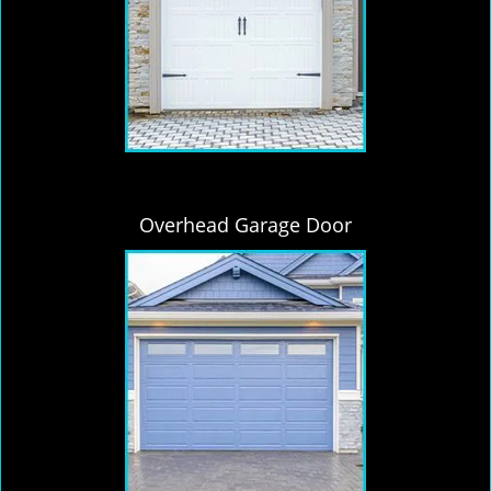
Overhead Garage Door