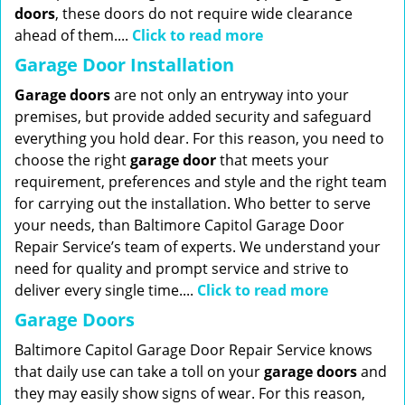
doors
, these doors do not require wide clearance
ahead of them....
Click to read more
Garage Door Installation
Garage doors
are not only an entryway into your
premises, but provide added security and safeguard
everything you hold dear. For this reason, you need to
choose the right
garage
door
that meets your
requirement, preferences and style and the right team
for carrying out the installation. Who better to serve
your needs, than Baltimore Capitol Garage Door
Repair Service’s team of experts. We understand your
need for quality and prompt service and strive to
deliver every single time....
Click to read more
Garage Doors
Baltimore Capitol Garage Door Repair Service knows
that daily use can take a toll on your
garage doors
and
they may easily show signs of wear. For this reason,