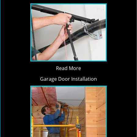
Read More
Garage Door Installation