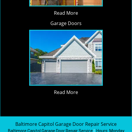
Read More
Garage Doors
Read More
Baltimore Capitol Garage Door Repair Service
Baltimore Capitol Garage Door Repair Service
|
Hours:
Monday