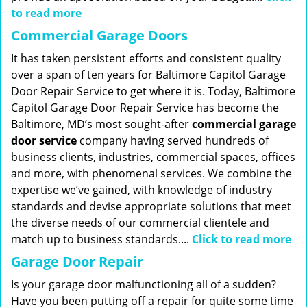
to read more
Commercial Garage Doors
It has taken persistent efforts and consistent quality
over a span of ten years for Baltimore Capitol Garage
Door Repair Service to get where it is. Today, Baltimore
Capitol Garage Door Repair Service has become the
Baltimore, MD’s most sought-after
commercial garage
door service
company having served hundreds of
business clients, industries, commercial spaces, offices
and more, with phenomenal services. We combine the
expertise we’ve gained, with knowledge of industry
standards and devise appropriate solutions that meet
the diverse needs of our commercial clientele and
match up to business standards....
Click to read more
Garage Door Repair
Is your garage door malfunctioning all of a sudden?
Have you been putting off a repair for quite some time