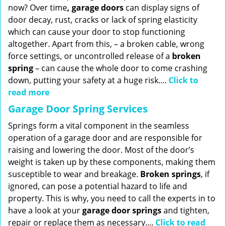
now? Over time
, garage doors
can display signs of
door decay, rust, cracks or lack of spring elasticity
which can cause your door to stop functioning
altogether. Apart from this, – a broken cable, wrong
force settings, or uncontrolled release of a
broken
spring
– can cause the whole door to come crashing
down, putting your safety at a huge risk....
Click to
read more
Garage Door Spring Services
Springs form a vital component in the seamless
operation of a garage door and are responsible for
raising and lowering the door. Most of the door’s
weight is taken up by these components, making them
susceptible to wear and breakage.
Broken springs
, if
ignored, can pose a potential hazard to life and
property. This is why, you need to call the experts in to
have a look at your
garage door springs
and tighten,
repair or replace them as necessary....
Click to read