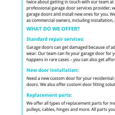
twice about getting in touch with our team at
professional garage door services provider, w
garage doors and install new ones for you. We 
as commercial owners, including installation
WHAT DO WE OFFER?
Standard repair services:
Garage doors can get damaged because of adv
wear. Our team can fix your garage door for yo
happens in rare cases – you can also get aff
New door installation:
Need a new custom door for your residential p
doors. We also offer custom door fitting solu
Replacement parts:
We offer all types of replacement parts for m
pulleys, cables, hinges and more. All parts yo