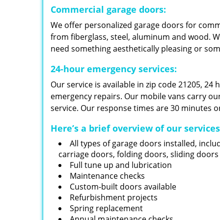
Commercial garage doors:
We offer personalized garage doors for com
from fiberglass, steel, aluminum and wood. W
need something aesthetically pleasing or so
24-hour emergency services:
Our service is available in zip code 21205, 24
emergency repairs. Our mobile vans carry our i
service. Our response times are 30 minutes or
Here’s a brief overview of our service
All types of garage doors installed, inclu
carriage doors, folding doors, sliding door
Full tune up and lubrication
Maintenance checks
Custom-built doors available
Refurbishment projects
Spring replacement
Annual maintenance checks