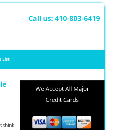
Call us:
410-803-6419
e List
le
We Accept All Major
Credit Cards
t think