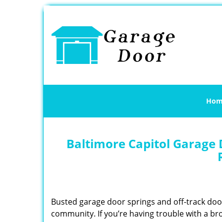
Hom
Baltimore Capitol Garage 
Busted garage door springs and off-track do
community. If you’re having trouble with a br