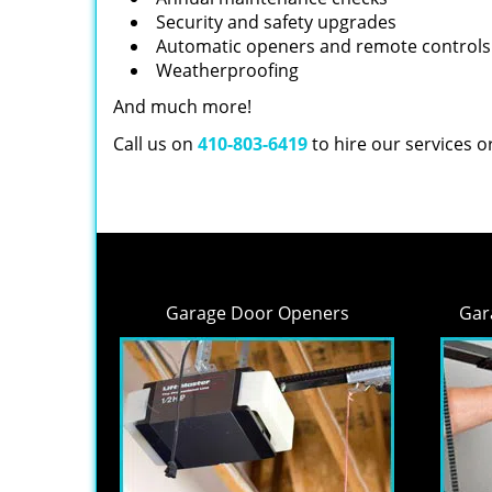
Security and safety upgrades
Automatic openers and remote controls
Weatherproofing
And much more!
Call us on
410-803-6419
to hire our services 
Garage Door Openers
Gar