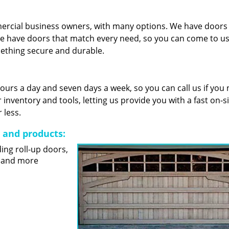
mercial business owners, with many options. We have door
e have doors that match every need, so you can come to us 
mething secure and durable.
 hours a day and seven days a week, so you can call us if you
nventory and tools, letting us provide you with a fast on-s
 less.
s and products:
ding roll-up doors,
s and more