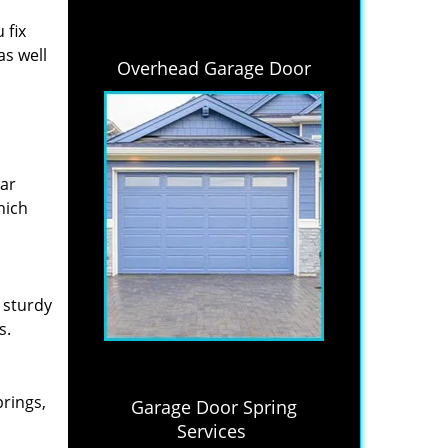
 fix
as well
Overhead Garage Door
lar
hich
 sturdy
s.
prings,
Garage Door Spring
Services