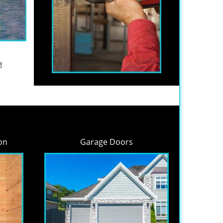
!
on
Garage Doors