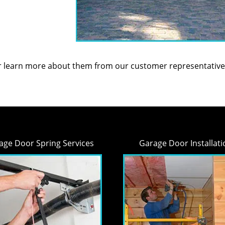
or learn more about them from our customer representative
age Door Spring Services
Garage Door Installati