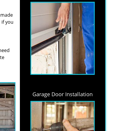
s made
if you
 need
ite
Garage Door Installation