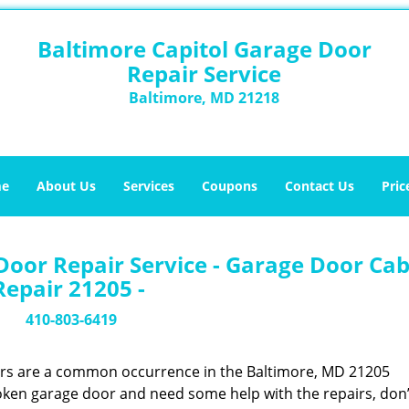
Baltimore Capitol Garage Door
Repair Service
Baltimore, MD 21218
e
About Us
Services
Coupons
Contact Us
Pric
Door Repair Service - Garage Door Cab
Repair 21205 -
410-803-6419
ors are a common occurrence in the Baltimore, MD 21205
oken garage door and need some help with the repairs, don’