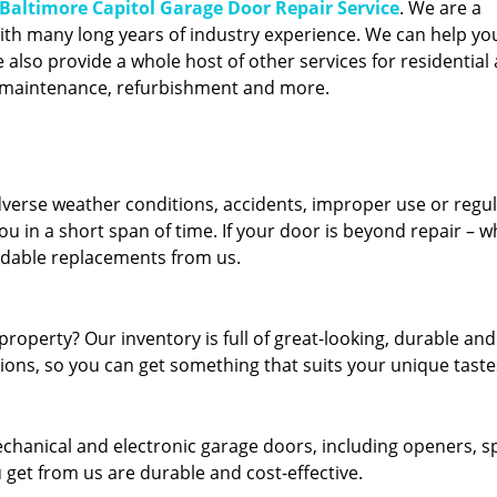
Baltimore Capitol Garage Door Repair Service
. We are a
ith many long years of industry experience. We can help you
also provide a whole host of other services for residential 
, maintenance, refurbishment and more.
erse weather conditions, accidents, improper use or regu
u in a short span of time. If your door is beyond repair – w
ordable replacements from us.
roperty? Our inventory is full of great-looking, durable and
tions, so you can get something that suits your unique taste
echanical and electronic garage doors, including openers, s
u get from us are durable and cost-effective.