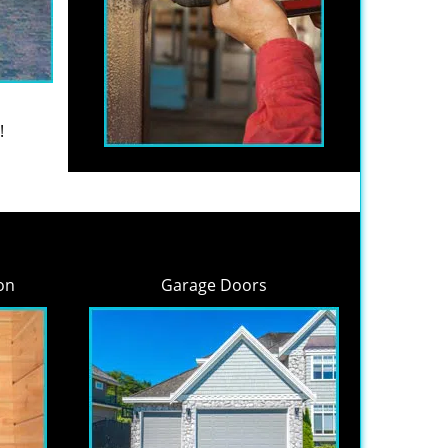
!
on
Garage Doors