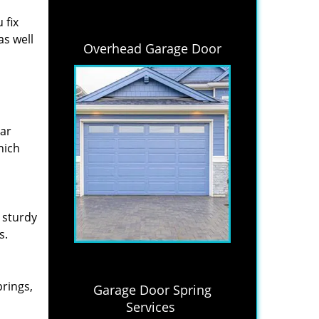
 fix
as well
Overhead Garage Door
lar
hich
 sturdy
s.
prings,
Garage Door Spring
Services