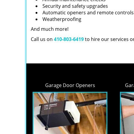
Security and safety upgrades
Automatic openers and remote controls
Weatherproofing
And much more!
Call us on
410-803-6419
to hire our services 
Garage Door Openers
Gar