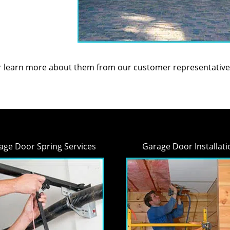
or learn more about them from our customer representative
age Door Spring Services
Garage Door Installati