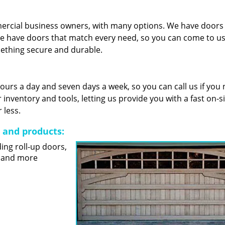
mercial business owners, with many options. We have door
e have doors that match every need, so you can come to us 
mething secure and durable.
 hours a day and seven days a week, so you can call us if you
nventory and tools, letting us provide you with a fast on-s
 less.
s and products:
ding roll-up doors,
s and more