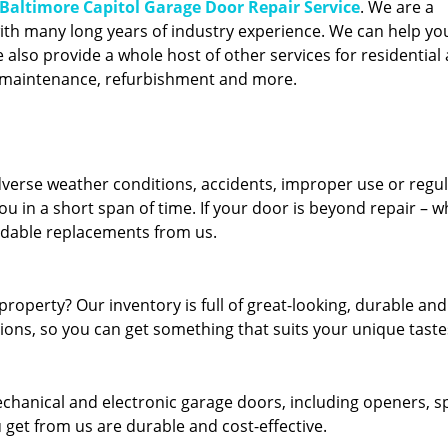
Baltimore Capitol Garage Door Repair Service
. We are a
ith many long years of industry experience. We can help you
also provide a whole host of other services for residential 
, maintenance, refurbishment and more.
erse weather conditions, accidents, improper use or regu
u in a short span of time. If your door is beyond repair – w
ordable replacements from us.
roperty? Our inventory is full of great-looking, durable and
tions, so you can get something that suits your unique taste
echanical and electronic garage doors, including openers, s
u get from us are durable and cost-effective.