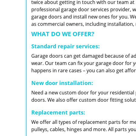
twice about getting in touch with our team at
professional garage door services provider, w
garage doors and install new ones for you. We 
as commercial owners, including installation
WHAT DO WE OFFER?
Standard repair services:
Garage doors can get damaged because of adv
wear. Our team can fix your garage door for yo
happens in rare cases – you can also get aff
New door installation:
Need a new custom door for your residential p
doors. We also offer custom door fitting solu
Replacement parts:
We offer all types of replacement parts for m
pulleys, cables, hinges and more. All parts yo