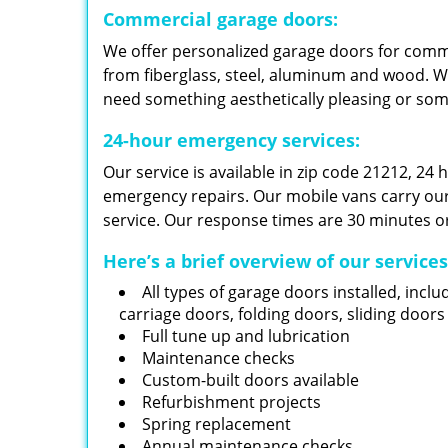
Commercial garage doors:
We offer personalized garage doors for com
from fiberglass, steel, aluminum and wood. W
need something aesthetically pleasing or so
24-hour emergency services:
Our service is available in zip code 21212, 24
emergency repairs. Our mobile vans carry our i
service. Our response times are 30 minutes or
Here’s a brief overview of our service
All types of garage doors installed, inclu
carriage doors, folding doors, sliding door
Full tune up and lubrication
Maintenance checks
Custom-built doors available
Refurbishment projects
Spring replacement
Annual maintenance checks