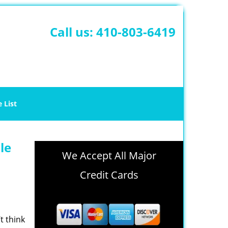
Call us:
410-803-6419
e List
le
We Accept All Major
Credit Cards
t think