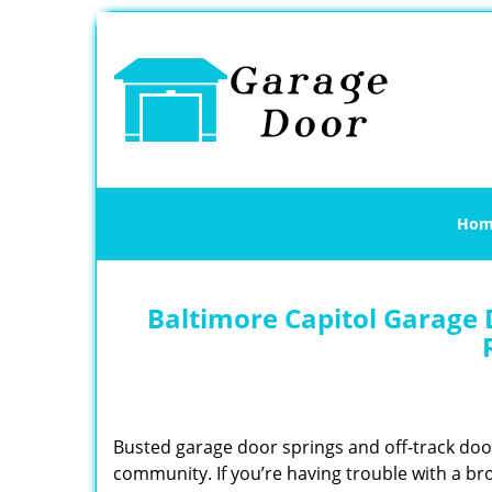
Hom
Baltimore Capitol Garage 
Busted garage door springs and off-track do
community. If you’re having trouble with a br