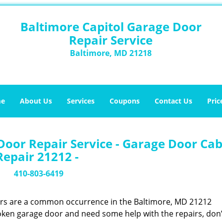
Baltimore Capitol Garage Door
Repair Service
Baltimore, MD 21218
e
About Us
Services
Coupons
Contact Us
Pric
Door Repair Service - Garage Door Cab
Repair 21212 -
410-803-6419
ors are a common occurrence in the Baltimore, MD 21212
oken garage door and need some help with the repairs, don’