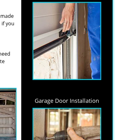
s made
if you
 need
ite
Garage Door Installation