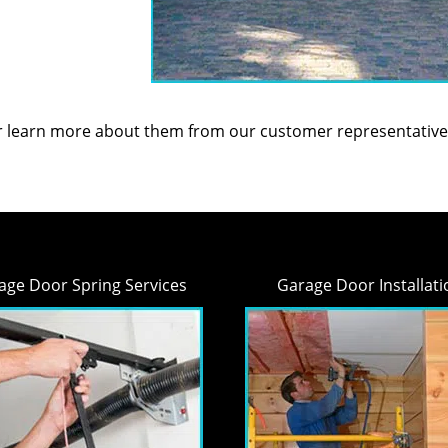
or learn more about them from our customer representative
age Door Spring Services
Garage Door Installati