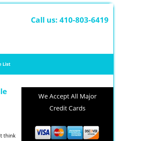
Call us:
410-803-6419
e List
le
We Accept All Major
Credit Cards
t think