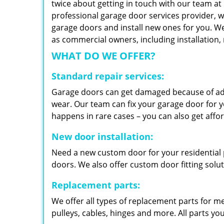
twice about getting in touch with our team at
professional garage door services provider, w
garage doors and install new ones for you. We 
as commercial owners, including installation
WHAT DO WE OFFER?
Standard repair services:
Garage doors can get damaged because of adv
wear. Our team can fix your garage door for yo
happens in rare cases – you can also get aff
New door installation:
Need a new custom door for your residential p
doors. We also offer custom door fitting solu
Replacement parts:
We offer all types of replacement parts for m
pulleys, cables, hinges and more. All parts yo