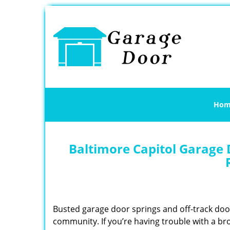
Hom
Baltimore Capitol Garage 
Busted garage door springs and off-track do
community. If you’re having trouble with a br