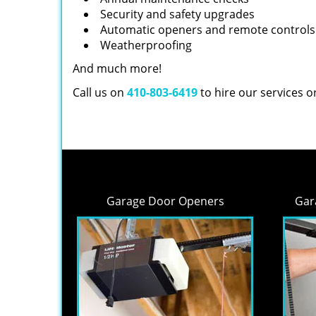
Security and safety upgrades
Automatic openers and remote controls
Weatherproofing
And much more!
Call us on
410-803-6419
to hire our services 
Garage Door Openers
Gar