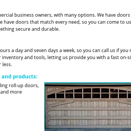
mercial business owners, with many options. We have door
e have doors that match every need, so you can come to us 
mething secure and durable.
 hours a day and seven days a week, so you can call us if you
nventory and tools, letting us provide you with a fast on-s
 less.
s and products:
ding roll-up doors,
s and more