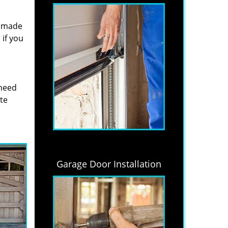
s made
if you
 need
ite
Garage Door Installation