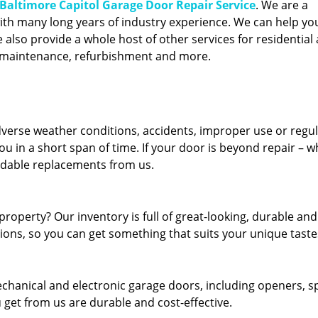
Baltimore Capitol Garage Door Repair Service
. We are a
ith many long years of industry experience. We can help you
also provide a whole host of other services for residential 
, maintenance, refurbishment and more.
erse weather conditions, accidents, improper use or regu
u in a short span of time. If your door is beyond repair – w
ordable replacements from us.
roperty? Our inventory is full of great-looking, durable and
tions, so you can get something that suits your unique taste
echanical and electronic garage doors, including openers, s
u get from us are durable and cost-effective.