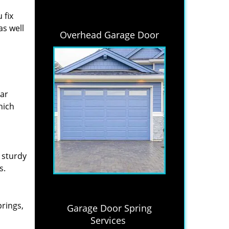
 fix
as well
Overhead Garage Door
lar
hich
 sturdy
s.
prings,
Garage Door Spring
Services