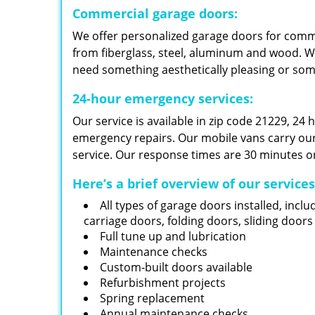
Commercial garage doors:
We offer personalized garage doors for com
from fiberglass, steel, aluminum and wood. W
need something aesthetically pleasing or so
24-hour emergency services:
Our service is available in zip code 21229, 24
emergency repairs. Our mobile vans carry our i
service. Our response times are 30 minutes or
Here’s a brief overview of our service
All types of garage doors installed, inclu
carriage doors, folding doors, sliding door
Full tune up and lubrication
Maintenance checks
Custom-built doors available
Refurbishment projects
Spring replacement
Annual maintenance checks