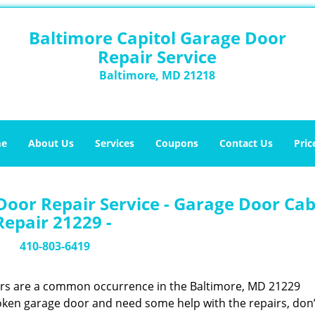
Baltimore Capitol Garage Door
Repair Service
Baltimore, MD 21218
e
About Us
Services
Coupons
Contact Us
Pric
Door Repair Service - Garage Door Cab
Repair 21229 -
410-803-6419
ors are a common occurrence in the Baltimore, MD 21229
oken garage door and need some help with the repairs, don’