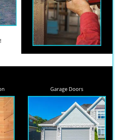
!
on
Garage Doors