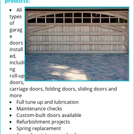
products:
All
types
of
garag
e
doors
install
ed,
includi
ng
roll-up
doors,
carriage doors, folding doors, sliding doors and
more
Full tune up and lubrication
Maintenance checks
Custom-built doors available
Refurbishment projects
Spring replacement