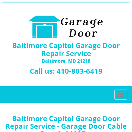
Baltimore Capitol Garage Door
Repair Service
Baltimore, MD 21218
Call us:
410-803-6419
T
o
g
g
Baltimore Capitol Garage Door
l
Repair Service - Garage Door Cable
e