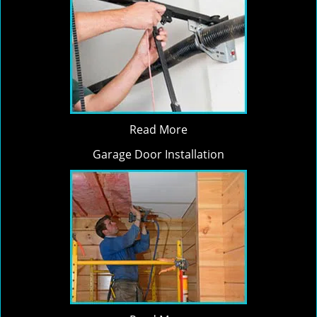
Read More
Garage Door Installation