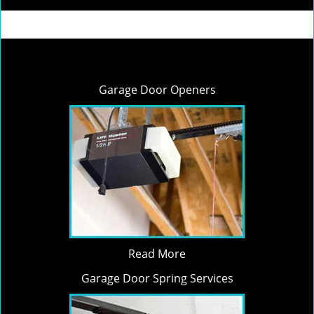
Garage Door Openers
Read More
Garage Door Spring Services