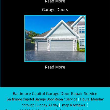
Read More
Garage Doors
Read More
Baltimore Capitol Garage Door Repair Service
Baltimore Capitol Garage Door Repair Service
|
Hours:
Monday
through Sunday, All day
[
map & reviews
]