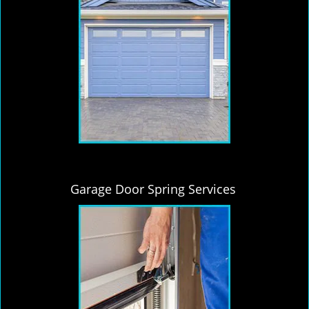
Garage Door Spring Services