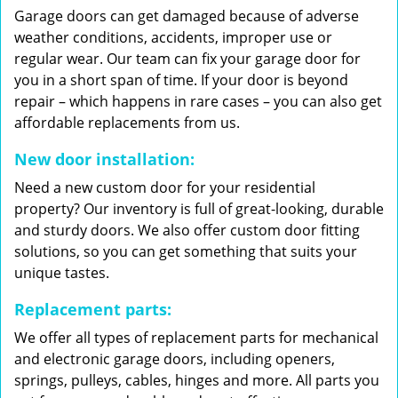
Garage doors can get damaged because of adverse
weather conditions, accidents, improper use or
regular wear. Our team can fix your garage door for
you in a short span of time. If your door is beyond
repair – which happens in rare cases – you can also get
affordable replacements from us.
New door installation:
Need a new custom door for your residential
property? Our inventory is full of great-looking, durable
and sturdy doors. We also offer custom door fitting
solutions, so you can get something that suits your
unique tastes.
Replacement parts:
We offer all types of replacement parts for mechanical
and electronic garage doors, including openers,
springs, pulleys, cables, hinges and more. All parts you