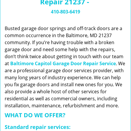
Repair 21237 -
n
a
410-803-6419
v
i
g
Busted garage door springs and off-track doors are a
a
common occurrence in the Baltimore, MD 21237
t
community. If you’re having trouble with a broken
i
garage door and need some help with the repairs,
o
don’t think twice about getting in touch with our team
n
at
Baltimore Capitol Garage Door Repair Service
. We
are a professional garage door services provider, with
many long years of industry experience. We can help
you fix garage doors and install new ones for you. We
also provide a whole host of other services for
residential as well as commercial owners, including
installation, maintenance, refurbishment and more.
WHAT DO WE OFFER?
Standard repair services: