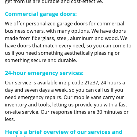
get from us are durable and cost-effective.
Commercial garage doors:
We offer personalized garage doors for commercial
business owners, with many options. We have doors
made from fiberglass, steel, aluminum and wood. We
have doors that match every need, so you can come to
us if you need something aesthetically pleasing or
something secure and durable.
24-hour emergency services:
Our service is available in zip code 21237, 24 hours a
day and seven days a week, so you can call us if you
need emergency repairs. Our mobile vans carry our
inventory and tools, letting us provide you with a fast
on-site service. Our response times are 30 minutes or
less.
Here’s a brief overview of our services and