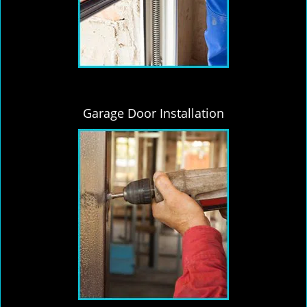
Garage Door Installation