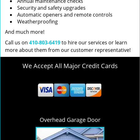
Annual maintenance checks
Security and safety upgrades
Automatic openers and remote controls
Weatherproofing
And much more!
Call us on
410-803-6419
to hire our services or learn
more about them from our customer representative!
We Accept All Major Credit Cards
Overhead Garage Door