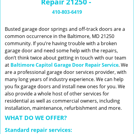
Repair 21250 -
n
a
410-803-6419
v
i
g
Busted garage door springs and off-track doors are a
a
common occurrence in the Baltimore, MD 21250
t
community. If you’re having trouble with a broken
i
garage door and need some help with the repairs,
o
don’t think twice about getting in touch with our team
n
at
Baltimore Capitol Garage Door Repair Service
. We
are a professional garage door services provider, with
many long years of industry experience. We can help
you fix garage doors and install new ones for you. We
also provide a whole host of other services for
residential as well as commercial owners, including
installation, maintenance, refurbishment and more.
WHAT DO WE OFFER?
Standard repair services: