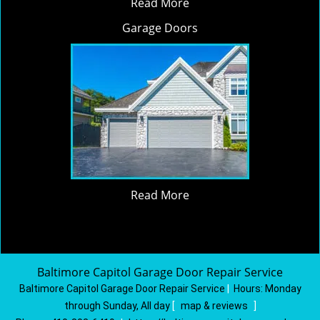
Read More
Garage Doors
Read More
Baltimore Capitol Garage Door Repair Service
Baltimore Capitol Garage Door Repair Service
|
Hours:
Monday
through Sunday, All day
[
map & reviews
]