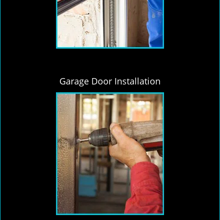
Garage Door Installation