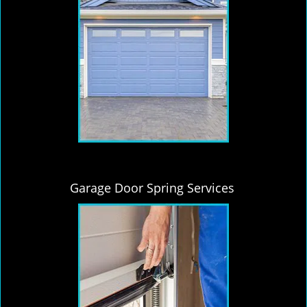
Garage Door Spring Services