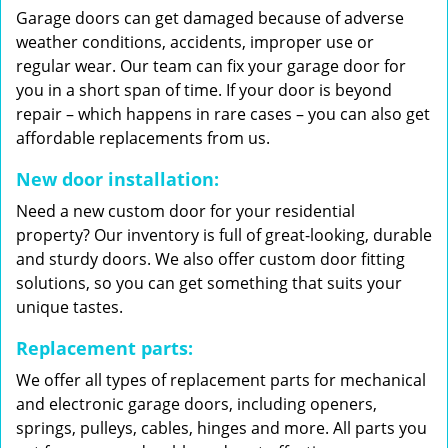
Garage doors can get damaged because of adverse
weather conditions, accidents, improper use or
regular wear. Our team can fix your garage door for
you in a short span of time. If your door is beyond
repair – which happens in rare cases – you can also get
affordable replacements from us.
New door installation:
Need a new custom door for your residential
property? Our inventory is full of great-looking, durable
and sturdy doors. We also offer custom door fitting
solutions, so you can get something that suits your
unique tastes.
Replacement parts:
We offer all types of replacement parts for mechanical
and electronic garage doors, including openers,
springs, pulleys, cables, hinges and more. All parts you