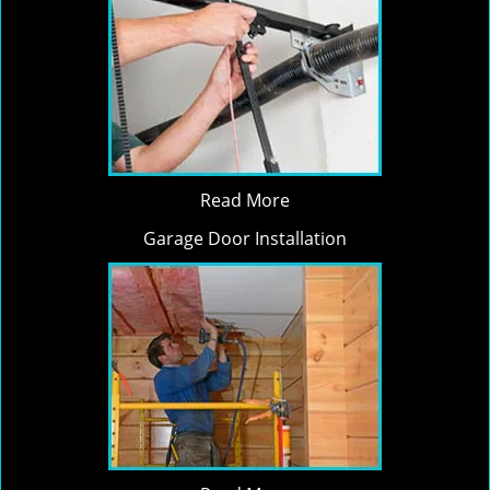
Read More
Garage Door Installation