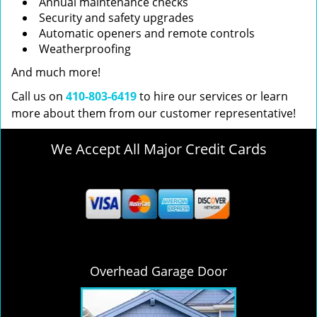
Annual maintenance checks
Security and safety upgrades
Automatic openers and remote controls
Weatherproofing
And much more!
Call us on
410-803-6419
to hire our services or learn
more about them from our customer representative!
We Accept All Major Credit Cards
Overhead Garage Door