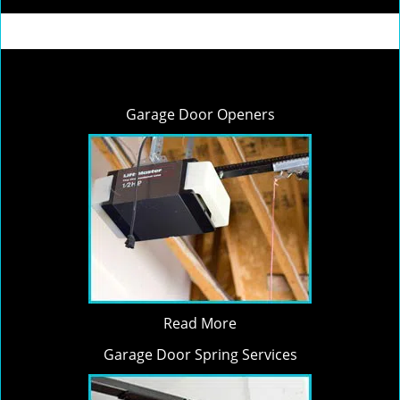
Garage Door Openers
Read More
Garage Door Spring Services