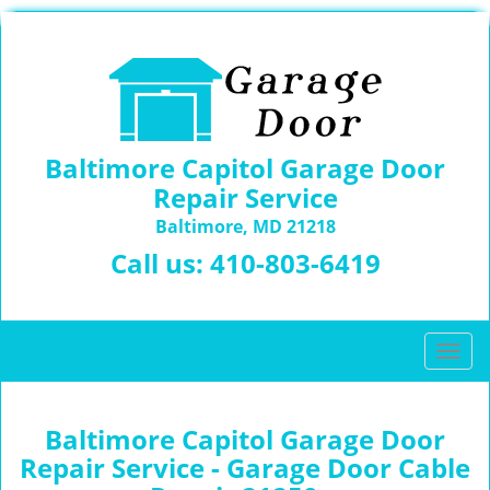
Baltimore Capitol Garage Door
Repair Service
Baltimore, MD 21218
Call us:
410-803-6419
T
o
g
g
Baltimore Capitol Garage Door
l
Repair Service - Garage Door Cable
e