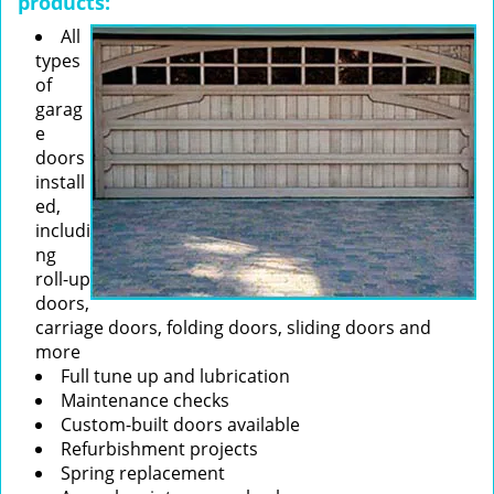
products:
All
types
of
garag
e
doors
install
ed,
includi
ng
roll-up
doors,
carriage doors, folding doors, sliding doors and
more
Full tune up and lubrication
Maintenance checks
Custom-built doors available
Refurbishment projects
Spring replacement